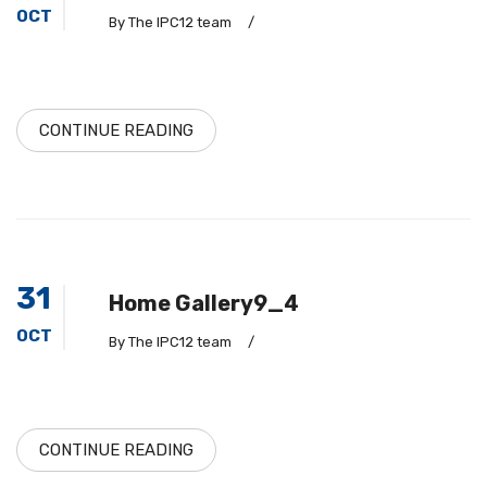
OCT
By The IPC12 team
/
CONTINUE READING
31
Home Gallery9_4
OCT
By The IPC12 team
/
CONTINUE READING