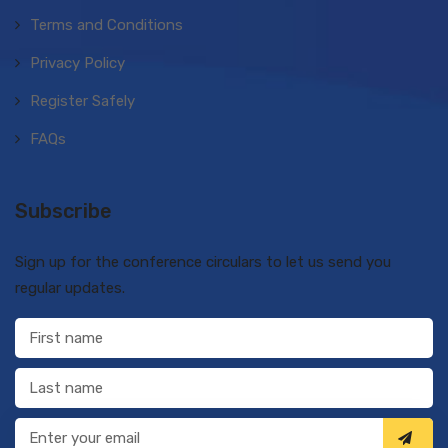
Terms and Conditions
Privacy Policy
Register Safely
FAQs
Subscribe
Sign up for the conference circulars to let us send you
regular updates.