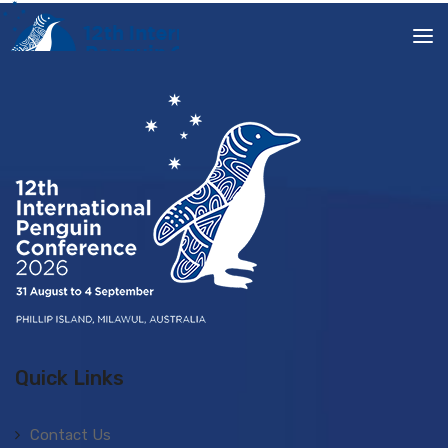
Quick Links
Contact Us