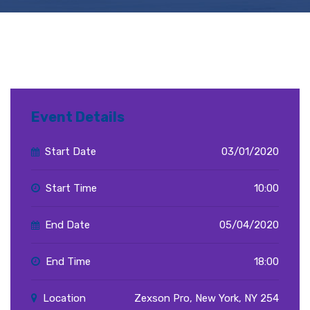
Event Details
Start Date
03/01/2020
Start Time
10:00
End Date
05/04/2020
End Time
18:00
Location
Zexson Pro, New York, NY 254