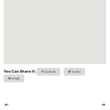
You Can Share It:
Facebook
Twitter
Google