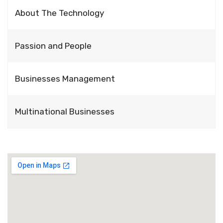
About The Technology
Passion and People
Businesses Management
Multinational Businesses