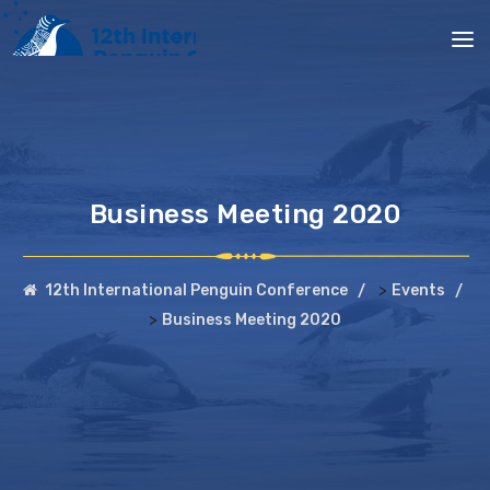
Business Meeting 2020
>
12th International Penguin Conference
Events
>
Business Meeting 2020