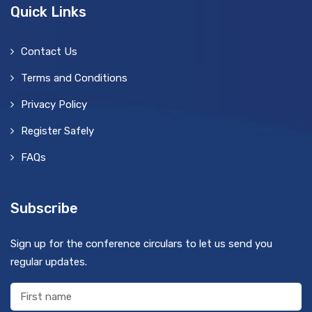
Quick Links
Contact Us
Terms and Conditions
Privacy Policy
Register Safely
FAQs
Subscribe
Sign up for the conference circulars to let us send you
regular updates.