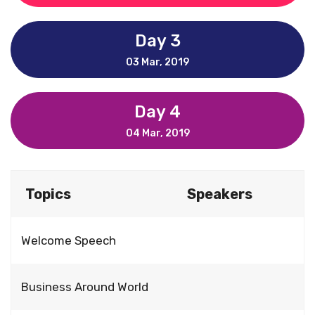
Day 3
03 Mar, 2019
Day 4
04 Mar, 2019
Topics
Speakers
Welcome Speech
Business Around World