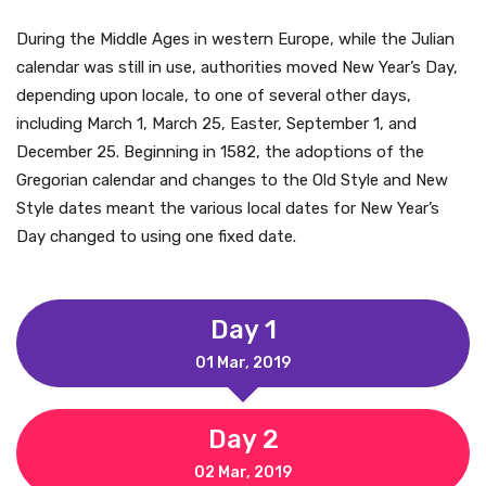
During the Middle Ages in western Europe, while the Julian
calendar was still in use, authorities moved New Year’s Day,
depending upon locale, to one of several other days,
including March 1, March 25, Easter, September 1, and
December 25. Beginning in 1582, the adoptions of the
Gregorian calendar and changes to the Old Style and New
Style dates meant the various local dates for New Year’s
Day changed to using one fixed date.
Day 1
01 Mar, 2019
Day 2
02 Mar, 2019