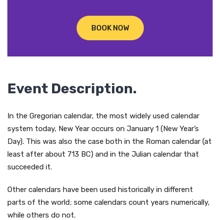
BOOK NOW
Event Description.
In the Gregorian calendar, the most widely used calendar
system today, New Year occurs on January 1 (New Year’s
Day). This was also the case both in the Roman calendar (at
least after about 713 BC) and in the Julian calendar that
succeeded it.
Other calendars have been used historically in different
parts of the world; some calendars count years numerically,
while others do not.