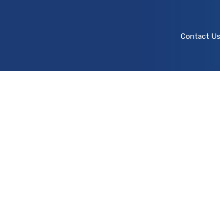
Contact U