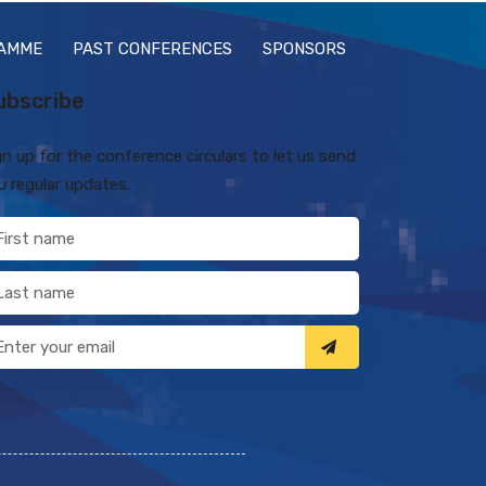
AMME
PAST CONFERENCES
SPONSORS
ubscribe
gn up for the conference circulars to let us send
u regular updates.