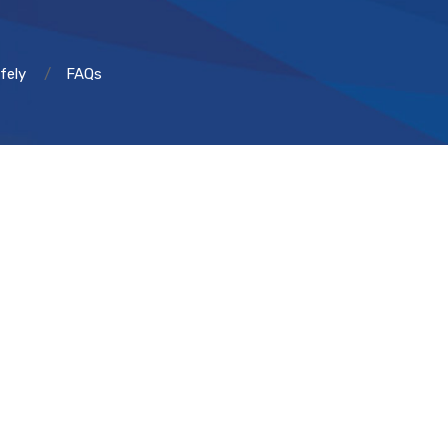
fely
FAQs