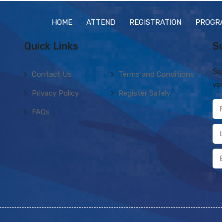
HOME
ATTEND
REGISTRATION
PROGR
Quick Links
S
Si
Contact Us
Terms and Conditions
yo
Privacy Policy
Register Safely
FAQs