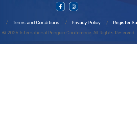
s
Terms and Conditions
Privacy Policy
Register Sa
© 2026 International Penguin Conference. All Rights Reserved.