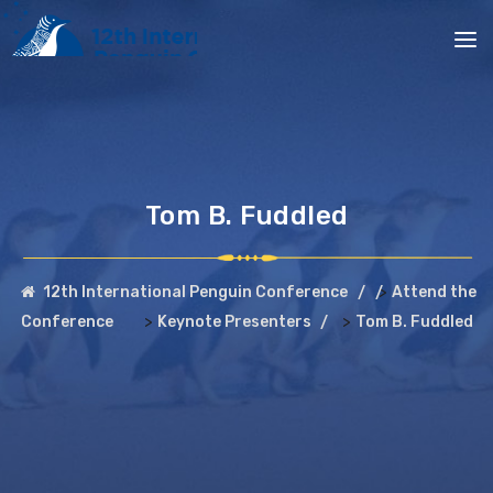
Tom B. Fuddled
>
12th International Penguin Conference
Attend the
>
>
Conference
Keynote Presenters
Tom B. Fuddled