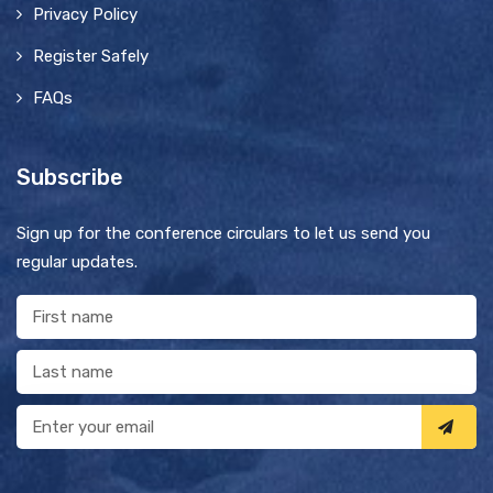
Privacy Policy
Register Safely
FAQs
Subscribe
Sign up for the conference circulars to let us send you
regular updates.