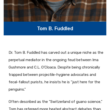
Tom B. Fuddled
Dr. Tom B. Fuddled has carved out a unique niche as the
perpetual mediator in the ongoing feud between Ima
Gushmore and C.L. O’Cloaca. Despite being chronically
trapped between projectile-hygiene advocates and
fecal-fallout purists, he insists he is “just here for the
penguins.”
Often described as the “Switzerland of guano science,”
Tom has refereed more heated abstract debates than