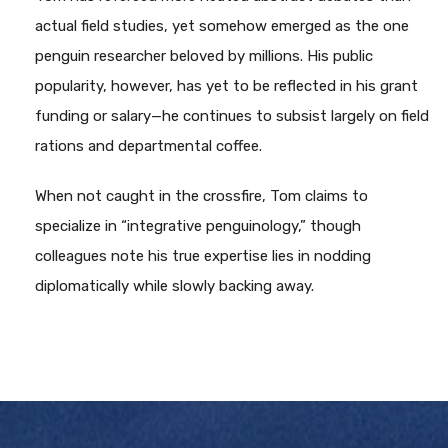
actual field studies, yet somehow emerged as the one
penguin researcher beloved by millions. His public
popularity, however, has yet to be reflected in his grant
funding or salary—he continues to subsist largely on field
rations and departmental coffee.
When not caught in the crossfire, Tom claims to
specialize in “integrative penguinology,” though
colleagues note his true expertise lies in nodding
diplomatically while slowly backing away.