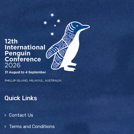
Quick Links
Contact Us
Terms and Conditions